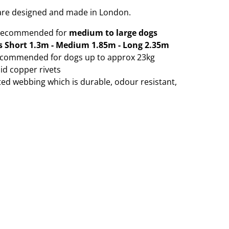
s are designed and made in London.
 recommended for
medium to large dogs
s Short 1.3m - Medium 1.85m - Long 2.35m
ecommended for dogs up to approx 23kg
id copper rivets
ated webbing which is durable, odour resistant,