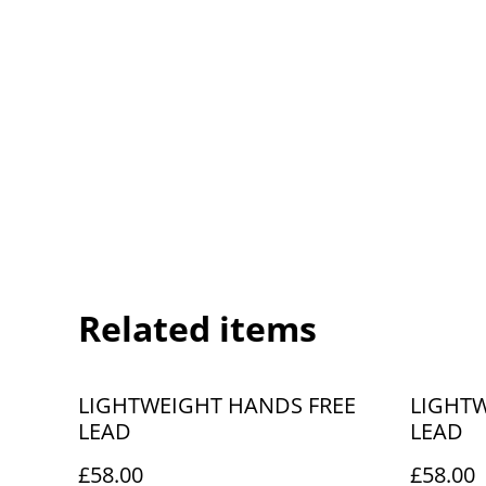
Related items
LIGHTWEIGHT HANDS FREE
LIGHTW
LEAD
LEAD
£58.00
£58.00