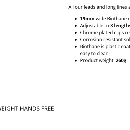
All our leads and long line
19mm
wide Biothane
Adjustable to
3 length
Chrome plated clips r
Corrosion resistant sol
Biothane is plastic co
easy to clean
Product weight:
260g
EIGHT HANDS FREE