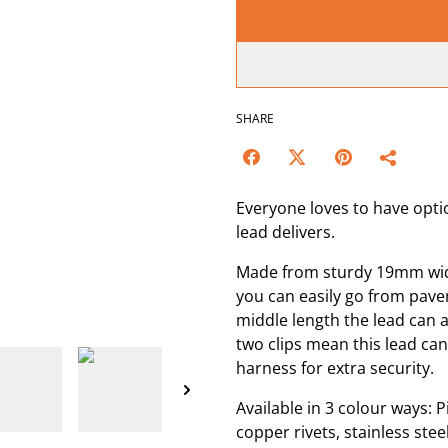
SHARE
Everyone loves to have opti
lead delivers.
Made from sturdy 19mm wide 
you can easily go from pave
middle length the lead can a
two clips mean this lead can
harness for extra security.
Available in 3 colour ways: Pi
copper rivets, stainless ste