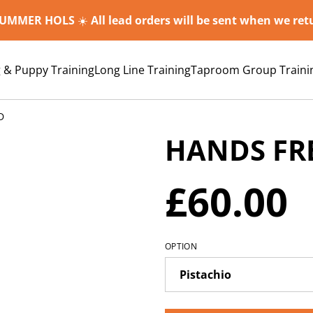
SUMMER HOLS
☀️
All lead orders will be sent when we re
 & Puppy Training
Long Line Training
Taproom Group Traini
D
HANDS FR
£60.00
OPTION