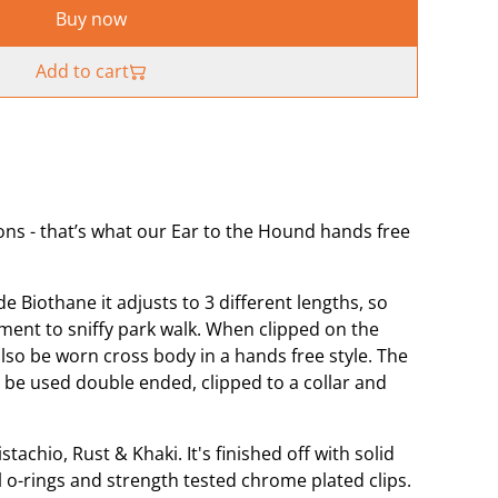
Buy now
Add to cart
ons - that’s what our Ear to the Hound hands free
Biothane it adjusts to 3 different lengths, so
ment to sniffy park walk. When clipped on the
lso be worn cross body in a hands free style. The
 be used double ended, clipped to a collar and
stachio, Rust & Khaki. It's finished off with solid
el o-rings and strength tested chrome plated clips.