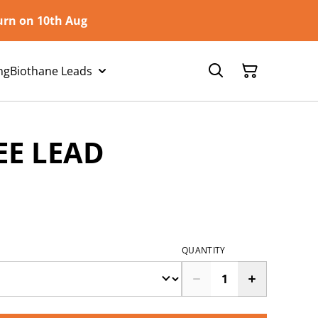
turn on 10th Aug
ng
Biothane Leads
EE LEAD
QUANTITY