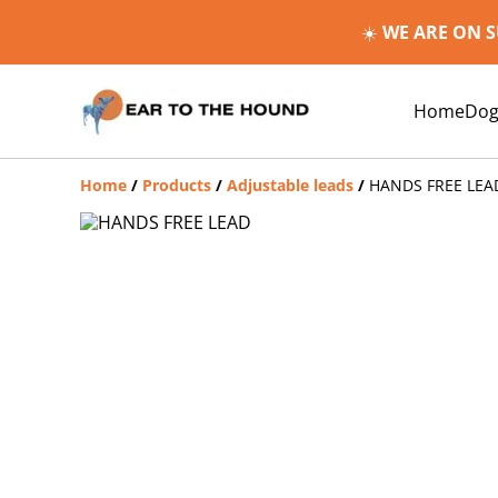
☀️
WE ARE ON 
Home
Dog
Home
/
Products
/
Adjustable leads
/
HANDS FREE LEA