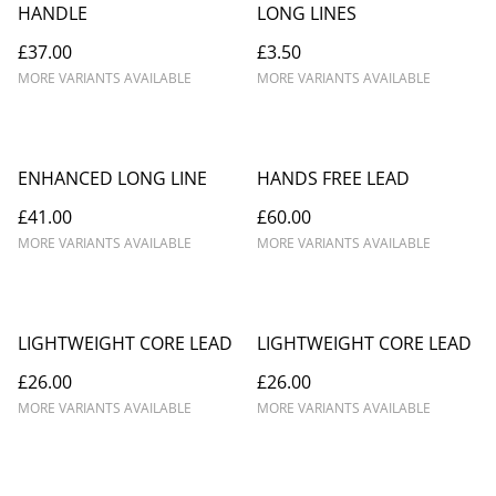
HANDLE
LONG LINES
£37.00
£3.50
MORE VARIANTS AVAILABLE
MORE VARIANTS AVAILABLE
ENHANCED LONG LINE
HANDS FREE LEAD
£41.00
£60.00
MORE VARIANTS AVAILABLE
MORE VARIANTS AVAILABLE
LIGHTWEIGHT CORE LEAD
LIGHTWEIGHT CORE LEAD
£26.00
£26.00
MORE VARIANTS AVAILABLE
MORE VARIANTS AVAILABLE