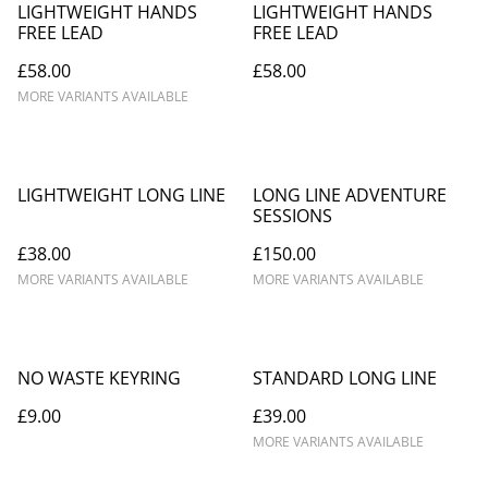
LIGHTWEIGHT HANDS
LIGHTWEIGHT HANDS
FREE LEAD
FREE LEAD
£58.00
£58.00
MORE VARIANTS AVAILABLE
LIGHTWEIGHT LONG LINE
LONG LINE ADVENTURE
SESSIONS
£38.00
£150.00
MORE VARIANTS AVAILABLE
MORE VARIANTS AVAILABLE
NO WASTE KEYRING
STANDARD LONG LINE
£9.00
£39.00
MORE VARIANTS AVAILABLE