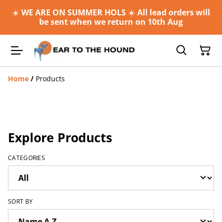
☀️
WE ARE ON SUMMER HOLS
☀️
All lead orders will
be sent when we return on 10th Aug
Home
/
Products
Explore Products
CATEGORIES
SORT BY