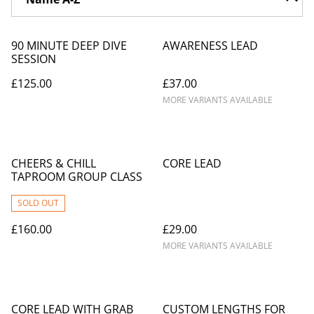
90 MINUTE DEEP DIVE
AWARENESS LEAD
SESSION
£125.00
£37.00
MORE VARIANTS AVAILABLE
CHEERS & CHILL
CORE LEAD
TAPROOM GROUP CLASS
SOLD OUT
£160.00
£29.00
MORE VARIANTS AVAILABLE
CORE LEAD WITH GRAB
CUSTOM LENGTHS FOR